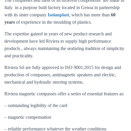
The compasses and most of its different components are made in
Italy in a purpose built factory located in Genoa in partnership
with its sister company
Isolanplast
, which has more than
60
years
of experience in the moulding of plastics.
The expertise gained in years of new product research and
development have led Riviera to supply high performance
products , always maintaining the seafaring tradition of simplicity
and practicality.
Riviera Srl are fully approved to ISO 9001:2015 for design and
production of compasses, antimagnetic speakers and electric,
mechanical and hydraulic steering systems.
Riviera magnetic compasses offer a series of essential features as:
– outstanding legibility of the card
– magnetic compensation
– reliable performance whatever the weather conditions