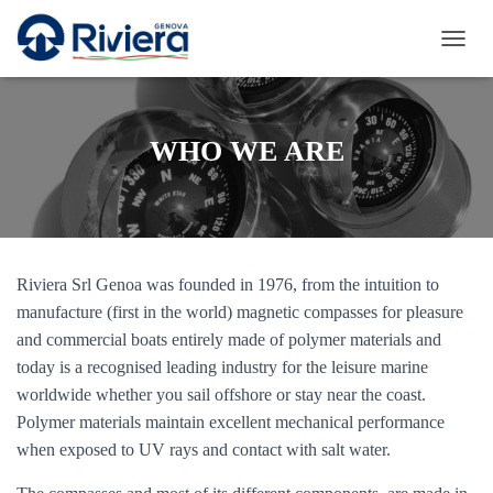
T
O
G
G
L
WHO WE ARE
E
N
A
V
I
G
Riviera Srl Genoa was founded in 1976, from the intuition to
A
T
manufacture (first in the world) magnetic compasses for pleasure
I
and commercial boats entirely made of polymer materials and
O
today is a recognised leading industry for the leisure marine
N
worldwide whether you sail offshore or stay near the coast.
Polymer materials maintain excellent mechanical performance
when exposed to UV rays and contact with salt water.