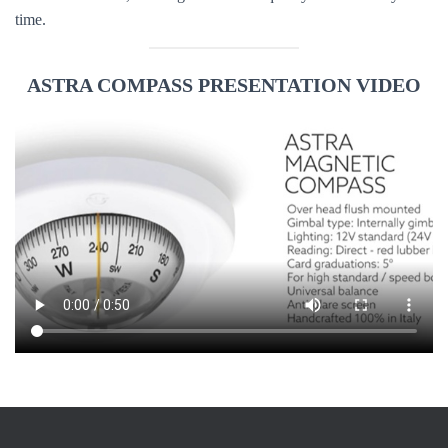
time.
ASTRA COMPASS PRESENTATION VIDEO