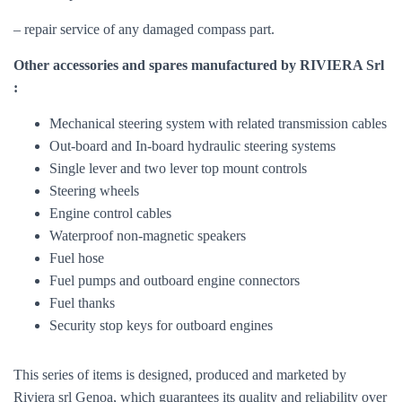
– repair service of any damaged compass part.
Other accessories and spares manufactured by RIVIERA Srl
:
Mechanical steering system with related transmission cables
Out-board and In-board hydraulic steering systems
Single lever and two lever top mount controls
Steering wheels
Engine control cables
Waterproof non-magnetic speakers
Fuel hose
Fuel pumps and outboard engine connectors
Fuel thanks
Security stop keys for outboard engines
This series of items is designed, produced and marketed by
Riviera srl ​​Genoa, which guarantees its quality and reliability over