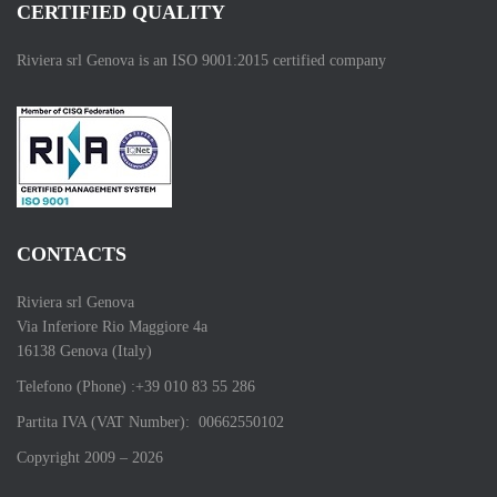
CERTIFIED QUALITY
Riviera srl Genova is an ISO 9001:2015 certified company
CONTACTS
Riviera srl Genova
Via Inferiore Rio Maggiore 4a
16138 Genova (Italy)
Telefono (Phone) :+39 010 83 55 286
Partita IVA (VAT Number): 00662550102
Copyright 2009 – 2026