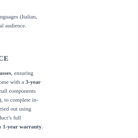
nguages (Italian,
bal audience.
CE
sses
, ensuring
come with a
3-year
small components
), to complete in-
ried out using
uct’s full
 a
1-year warranty
.