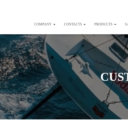
COMPANY
CONTACTS
PRODUCTS
S
CUS