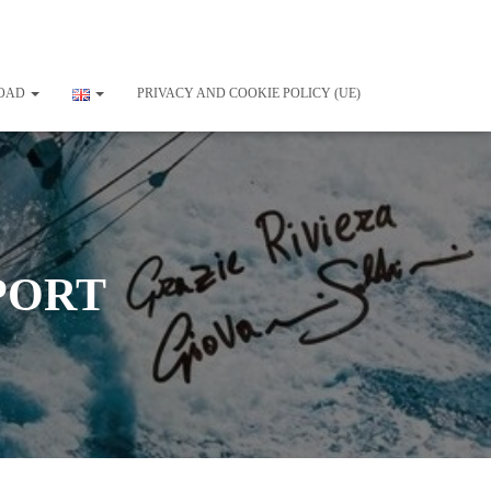
OAD
PRIVACY AND COOKIE POLICY (UE)
PORT