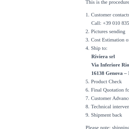
This is the procedur
1. Customer contacts
Call: +39 010 83552
2. Pictures sending
3. Cost Estimation of
4. Ship to:
Riviera srl
Via Inferiore Rio
16138 Genova – 
5. Product Check
6. Final Quotation fo
7. Customer Advanc
8. Technical interve
9. Shipment back
Please note: shippin