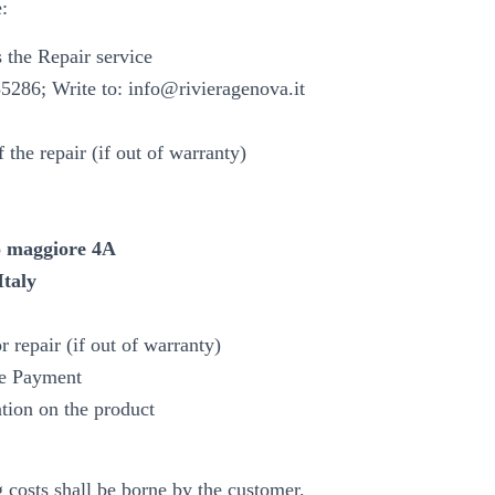
e:
 the Repair service
86; Write to: info@rivieragenova.it
 the repair (if out of warranty)
 maggiore 4A
Italy
r repair (if out of warranty)
e Payment
ntion on the product
g costs shall be borne by the customer.