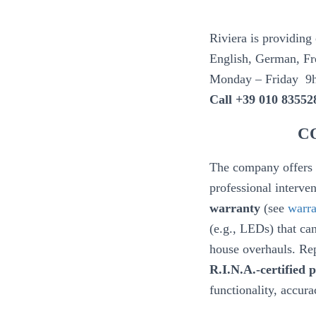
Riviera is providing
English, German, Fre
Monday – Friday 9
Call +39 010 83552
C
The company offers a
professional interv
warranty
(see
warra
(e.g., LEDs) that can
house overhauls. Rep
R.I.N.A.-certified
functionality, accura