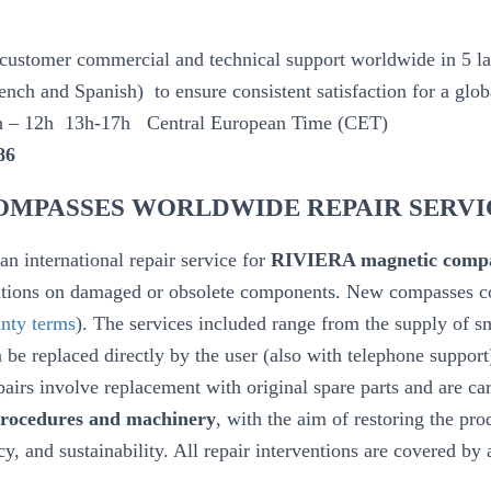
 customer commercial and technical support worldwide in 5 la
nch and Spanish) to ensure consistent satisfaction for a glo
h – 12h 13h-17h Central European Time (CET)
86
OMPASSES WORLDWIDE REPAIR SERVI
n international repair service for
RIVIERA magnetic compa
entions on damaged or obsolete components. New compasses 
nty terms
). The services included range from the supply of 
 be replaced directly by the user (also with telephone support
airs involve replacement with original spare parts and are car
 procedures and machinery
, with the aim of restoring the prod
cy, and sustainability. All repair interventions are covered by