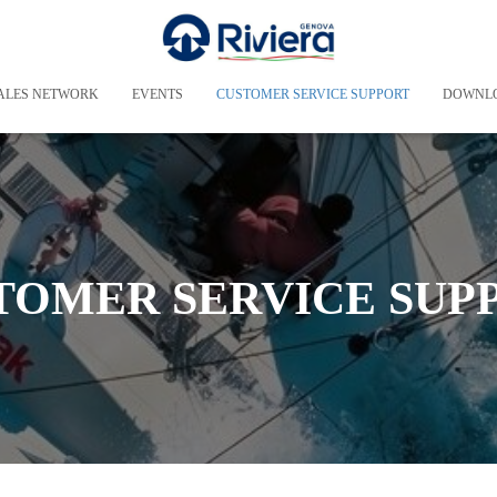
ALES NETWORK
EVENTS
CUSTOMER SERVICE SUPPORT
DOWNL
TOMER SERVICE SUP