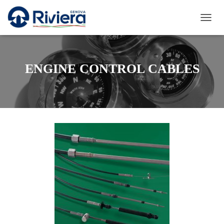
T
O
G
G
L
ENGINE CONTROL CABLES
E
N
A
V
I
G
A
T
I
O
N