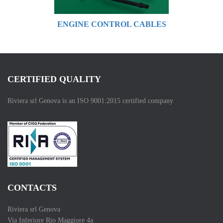
ENGINE CONTROL CABLES
CERTIFIED QUALITY
Riviera srl Genova is an ISO 9001:2015 certified company
CONTACTS
Riviera srl Genova
Via Inferiore Rio Maggiore 4a