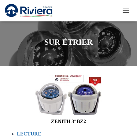
D
É
P
L
I
SUR ÉTRIER
E
R
L
A
N
A
V
I
G
A
T
I
O
N
ZENITH 3″BZ2
LECTURE