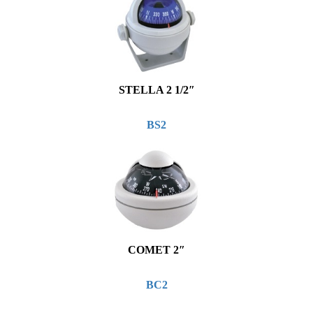
STELLA 2 1/2″
BS2
COMET 2″
BC2