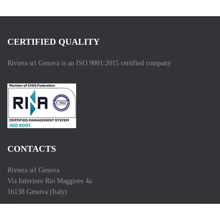
CERTIFIED QUALITY
Riviera srl Genova is an ISO 9001:2015 certified company
CONTACTS
Riviera srl Genova
Via Inferiore Rio Maggiore 4a
16138 Genova (Italy)
Telefono (Phone) :+39 010 83 55 286