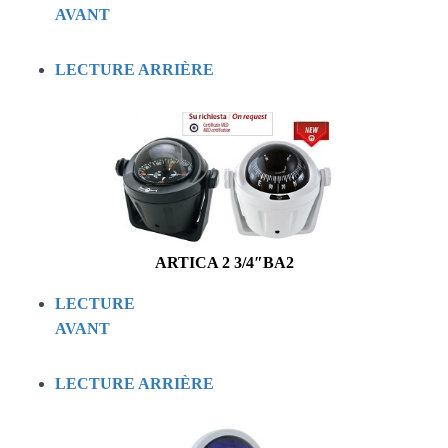
AVANT
LECTURE ARRIÈRE
ARTICA 2 3/4″BA2
LECTURE
AVANT
LECTURE ARRIÈRE