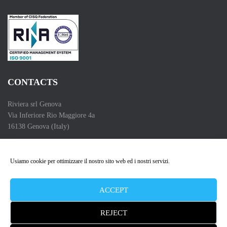
CONTACTS
Riviera srl Genova
Via Inferiore Rio Maggiore 4a
16138 Genova (Italy)
Telefono (Phone) :+39 010 83 55 286
Partita IVA (VAT Number): 00662550102
Usiamo cookie per ottimizzare il nostro sito web ed i nostri servizi.
Copyright 2009 – 2026
ACCEPT
REJECT