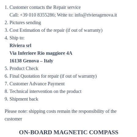
1. Customer contacts the Repair service
Call: +39 010 8355286; Write to: info@rivieragenova.it
2. Pictures sending
3. Cost Estimation of the repair (if out of warranty)
4. Ship to:
Riviera srl
Via Inferiore Rio maggiore 4A
16138 Genova – Italy
5. Product Check
6. Final Quotation for repair (if out of warranty)
7. Customer Advance Payment
8. Technical intervention on the product
9. Shipment back
Please note: shipping costs remain the responsibility of the
customer
ON-BOARD MAGNETIC COMPASS