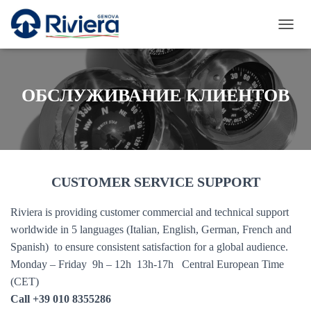
П
Е
Р
Е
К
ОБСЛУЖИВАНИЕ КЛИЕНТОВ
Л
Ю
Ч
И
Т
Ь
CUSTOMER SERVICE SUPPORT
Н
А
В
Riviera is providing customer commercial and technical support
И
worldwide in 5 languages (Italian, English, German, French and
Г
А
Spanish) to ensure consistent satisfaction for a global audience.
Ц
Monday – Friday 9h – 12h 13h-17h Central European Time
И
(CET)
Ю
Call +39 010 8355286