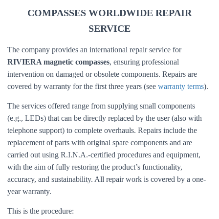
COMPASSES WORLDWIDE REPAIR
SERVICE
The company provides an international repair service for
RIVIERA magnetic compasses
, ensuring professional
intervention on damaged or obsolete components. Repairs are
covered by warranty for the first three years (see
warranty terms
).
The services offered range from supplying small components
(e.g., LEDs) that can be directly replaced by the user (also with
telephone support) to complete overhauls. Repairs include the
replacement of parts with original spare components and are
carried out using R.I.N.A.-certified procedures and equipment,
with the aim of fully restoring the product’s functionality,
accuracy, and sustainability. All repair work is covered by a one-
year warranty.
This is the procedure: