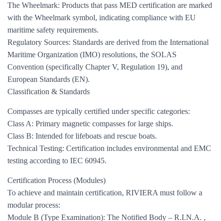
The Wheelmark: Products that pass MED certification are marked
with the Wheelmark symbol, indicating compliance with EU
maritime safety requirements.
Regulatory Sources: Standards are derived from the International
Maritime Organization (IMO) resolutions, the SOLAS
Convention (specifically Chapter V, Regulation 19), and
European Standards (EN).
Classification & Standards
Compasses are typically certified under specific categories:
Class A: Primary magnetic compasses for large ships.
Class B: Intended for lifeboats and rescue boats.
Technical Testing: Certification includes environmental and EMC
testing according to IEC 60945.
Certification Process (Modules)
To achieve and maintain certification, RIVIERA must follow a
modular process:
Module B (Type Examination): The Notified Body – R.I.N.A. ,