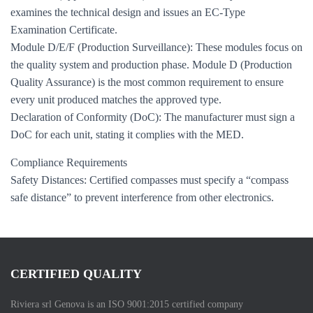
examines the technical design and issues an EC-Type
Examination Certificate.
Module D/E/F (Production Surveillance): These modules focus on
the quality system and production phase. Module D (Production
Quality Assurance) is the most common requirement to ensure
every unit produced matches the approved type.
Declaration of Conformity (DoC): The manufacturer must sign a
DoC for each unit, stating it complies with the MED.
Compliance Requirements
Safety Distances: Certified compasses must specify a “compass
safe distance” to prevent interference from other electronics.
CERTIFIED QUALITY
Riviera srl Genova is an ISO 9001:2015 certified company