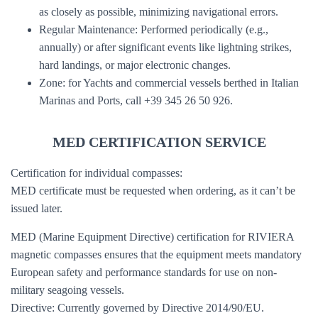
as closely as possible, minimizing navigational errors.
Regular Maintenance: Performed periodically (e.g.,
annually) or after significant events like lightning strikes,
hard landings, or major electronic changes.
Zone: for Yachts and commercial vessels berthed in Italian
Marinas and Ports, call +39 345 26 50 926.
MED CERTIFICATION SERVICE
Certification for individual compasses:
MED certificate must be requested when ordering, as it can’t be
issued later.
MED (Marine Equipment Directive) certification for RIVIERA
magnetic compasses ensures that the equipment meets mandatory
European safety and performance standards for use on non-
military seagoing vessels.
Directive: Currently governed by Directive 2014/90/EU.