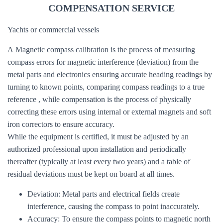
COMPENSATION SERVICE
Yachts or commercial vessels
A Magnetic compass calibration is the process of measuring
compass errors for magnetic interference (deviation) from the
metal parts and electronics ensuring accurate heading readings by
turning to known points, comparing compass readings to a true
reference , while compensation is the process of physically
correcting these errors using internal or external magnets and soft
iron correctors to ensure accuracy.
While the equipment is certified, it must be adjusted by an
authorized professional upon installation and periodically
thereafter (typically at least every two years) and a table of
residual deviations must be kept on board at all times.
Deviation: Metal parts and electrical fields create
interference, causing the compass to point inaccurately.
Accuracy: To ensure the compass points to magnetic north